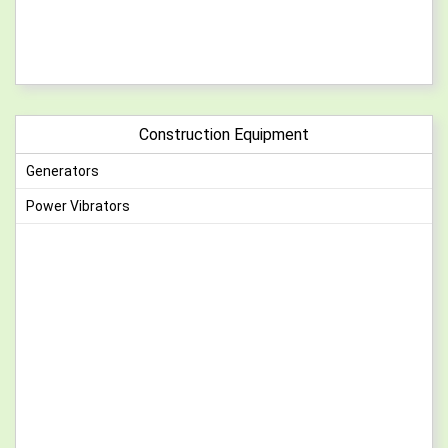
Construction Equipment
Generators
Power Vibrators