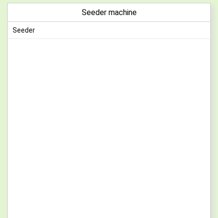
Seeder machine
Seeder