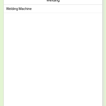
Welding
Welding Machine