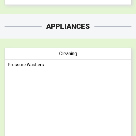
APPLIANCES
Cleaning
Pressure Washers