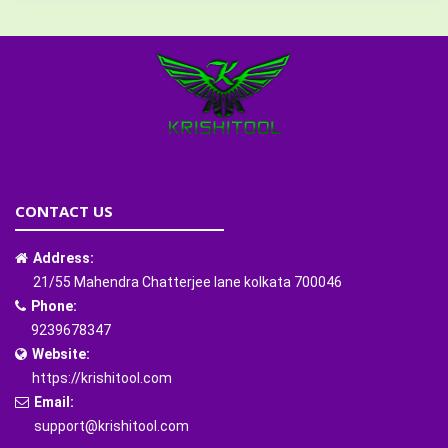
CONTACT US
Address:
21/55 Mahendra Chatterjee lane kolkata 700046
Phone:
9239678347
Website:
https://krishitool.com
Email:
support@krishitool.com