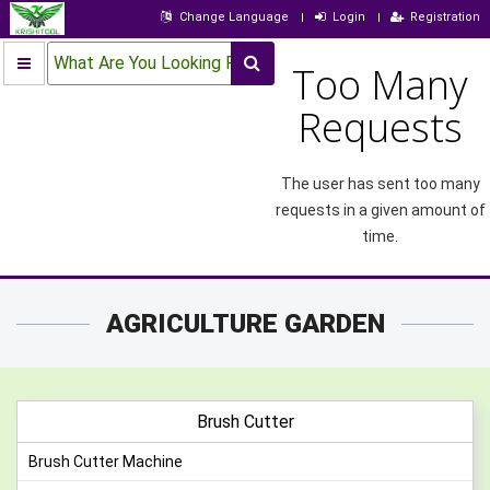
Change Language
Login
Registration
What Are You Looking For?
Too Many
Requests
The user has sent too many
requests in a given amount of
time.
AGRICULTURE GARDEN
Brush Cutter
Brush Cutter Machine