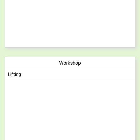
Workshop
Lifting