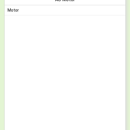
Motor