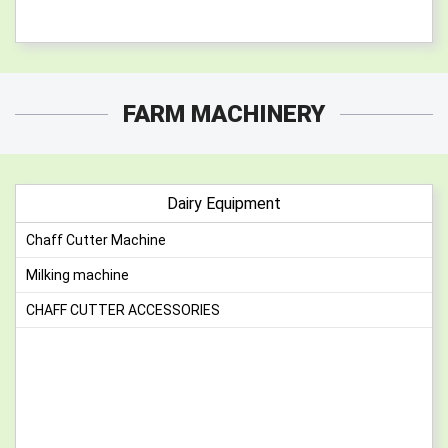
FARM MACHINERY
Dairy Equipment
Chaff Cutter Machine
Milking machine
CHAFF CUTTER ACCESSORIES