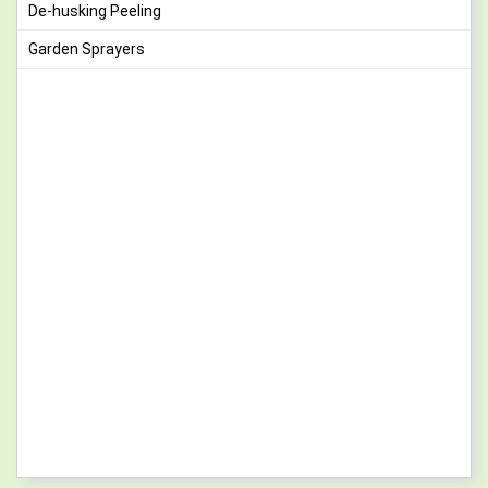
De-husking Peeling
Garden Sprayers