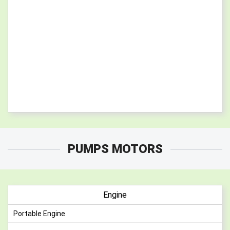
PUMPS MOTORS
Engine
Portable Engine