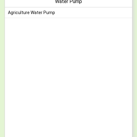
Water Pump
Agriculture Water Pump