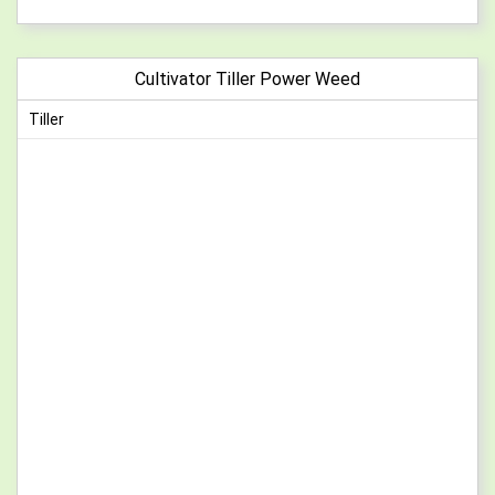
Cultivator Tiller Power Weed
Tiller