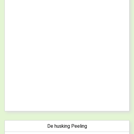
De husking Peeling