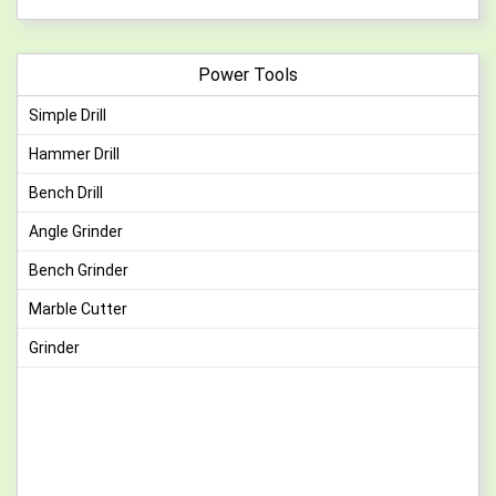
Power Tools
Simple Drill
Hammer Drill
Bench Drill
Angle Grinder
Bench Grinder
Marble Cutter
Grinder