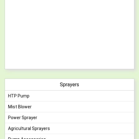
Sprayers
HTP Pump
Mist Blower
Power Sprayer
Agricultural Sprayers