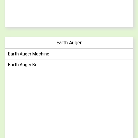
Earth Auger
Earth Auger Machine
Earth Auger Bit