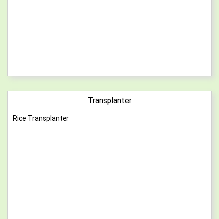
Transplanter
Rice Transplanter