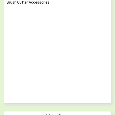
Brush Cutter Accessories