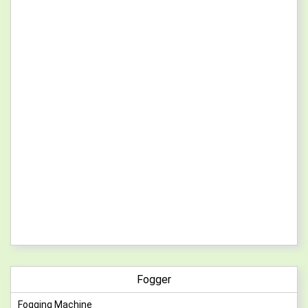
Fogger
Fogging Machine