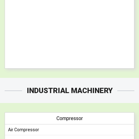
INDUSTRIAL MACHINERY
Compressor
Air Compressor