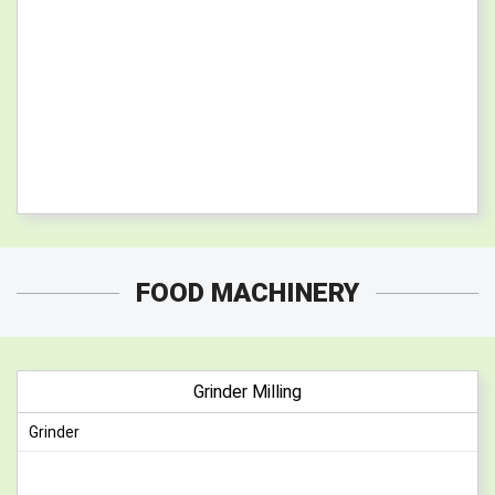
FOOD MACHINERY
Grinder Milling
Grinder