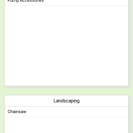
Pump Accessories
Landscaping
Chainsaw