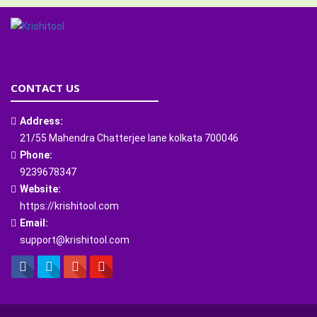
CONTACT US
Address:
21/55 Mahendra Chatterjee lane kolkata 700046
Phone:
9239678347
Website:
https://krishitool.com
Email:
support@krishitool.com