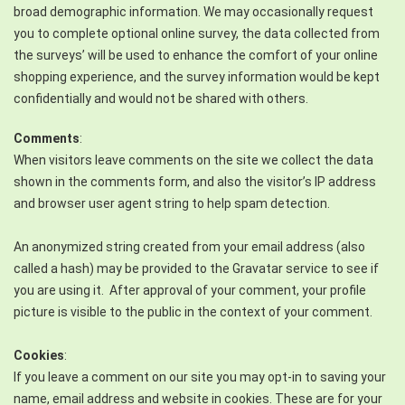
broad demographic information. We may occasionally request
you to complete optional online survey, the data collected from
the surveys’ will be used to enhance the comfort of your online
shopping experience, and the survey information would be kept
confidentially and would not be shared with others.
Comments
:
When visitors leave comments on the site we collect the data
shown in the comments form, and also the visitor’s IP address
and browser user agent string to help spam detection.
An anonymized string created from your email address (also
called a hash) may be provided to the Gravatar service to see if
you are using it. After approval of your comment, your profile
picture is visible to the public in the context of your comment.
Cookies
:
If you leave a comment on our site you may opt-in to saving your
name, email address and website in cookies. These are for your