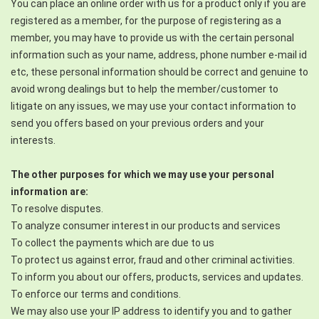
You can place an online order with us for a product only if you are
registered as a member, for the purpose of registering as a
member, you may have to provide us with the certain personal
information such as your name, address, phone number e-mail id
etc, these personal information should be correct and genuine to
avoid wrong dealings but to help the member/customer to
litigate on any issues, we may use your contact information to
send you offers based on your previous orders and your
interests.
The other purposes for which we may use your personal
information are:
To resolve disputes.
To analyze consumer interest in our products and services
To collect the payments which are due to us
To protect us against error, fraud and other criminal activities.
To inform you about our offers, products, services and updates.
To enforce our terms and conditions.
We may also use your IP address to identify you and to gather