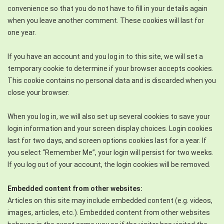
convenience so that you do not have to fill in your details again
when you leave another comment. These cookies will last for
one year.
If you have an account and you log in to this site, we will set a
temporary cookie to determine if your browser accepts cookies.
This cookie contains no personal data and is discarded when you
close your browser.
When you log in, we will also set up several cookies to save your
login information and your screen display choices. Login cookies
last for two days, and screen options cookies last for a year. If
you select “Remember Me”, your login will persist for two weeks.
If you log out of your account, the login cookies will be removed.
Embedded content from other websites:
Articles on this site may include embedded content (e.g. videos,
images, articles, etc.). Embedded content from other websites