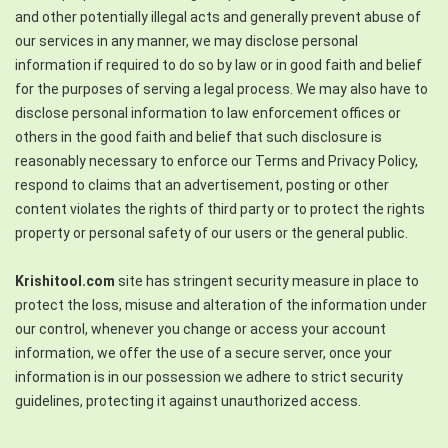
and other potentially illegal acts and generally prevent abuse of
our services in any manner, we may disclose personal
information if required to do so by law or in good faith and belief
for the purposes of serving a legal process. We may also have to
disclose personal information to law enforcement offices or
others in the good faith and belief that such disclosure is
reasonably necessary to enforce our Terms and Privacy Policy,
respond to claims that an advertisement, posting or other
content violates the rights of third party or to protect the rights
property or personal safety of our users or the general public.
Krishitool.com
site has stringent security measure in place to
protect the loss, misuse and alteration of the information under
our control, whenever you change or access your account
information, we offer the use of a secure server, once your
information is in our possession we adhere to strict security
guidelines, protecting it against unauthorized access.