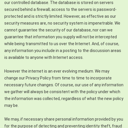
our controlled database. The database is stored on servers
secured behind a firewall; access to the servers is password-
protected and is strictly limited. However, as effective as our
security measures are, no security system is impenetrable. We
cannot guarantee the security of our database, nor can we
guarantee that information you supply will not be intercepted
while being transmitted to us over the Internet. And, of course,
any information you include in a posting to the discussion areas
is available to anyone with Internet access.
However the internet is an ever evolving medium. We may
change our Privacy Policy from time to time to incorporate
necessary future changes. Of course, our use of any information
we gather will always be consistent with the policy under which
the information was collected, regardless of what the new policy
may be.
We may, if necessary share personal information provided by you
for the purpose of detecting and preventing identity theft, fraud