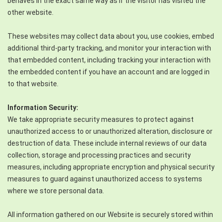
behaves in the exact same way as if the visitor has visited the
other website.
These websites may collect data about you, use cookies, embed
additional third-party tracking, and monitor your interaction with
that embedded content, including tracking your interaction with
the embedded content if you have an account and are logged in
to that website.
Information Security:
We take appropriate security measures to protect against
unauthorized access to or unauthorized alteration, disclosure or
destruction of data. These include internal reviews of our data
collection, storage and processing practices and security
measures, including appropriate encryption and physical security
measures to guard against unauthorized access to systems
where we store personal data.
All information gathered on our Website is securely stored within