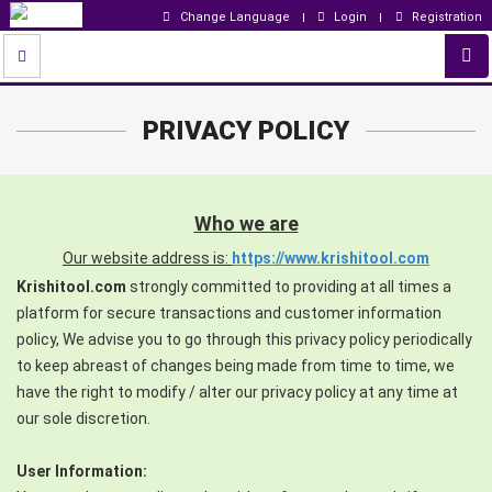
Change Language
Login
Registration
PRIVACY POLICY
Who we are
Our website address is:
https://www.krishitool.com
Krishitool.com
strongly committed to providing at all times a
platform for secure transactions and customer information
policy, We advise you to go through this privacy policy periodically
to keep abreast of changes being made from time to time, we
have the right to modify / alter our privacy policy at any time at
our sole discretion.
User Information: