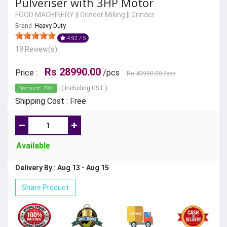
Pulveriser with 3HP Motor
FOOD MACHINERY
||
Grinder Milling
||
Grinder
Brand :
Heavy Duty
4.92 / 5
19 Review(s)
Rs 28990.00
Price :
/pcs
Rs 40990.00
/pcs
Discount: 29%
( Including GST )
Shipping Cost : Free
Available
Delivery By : Aug 13 - Aug 15
Share Product