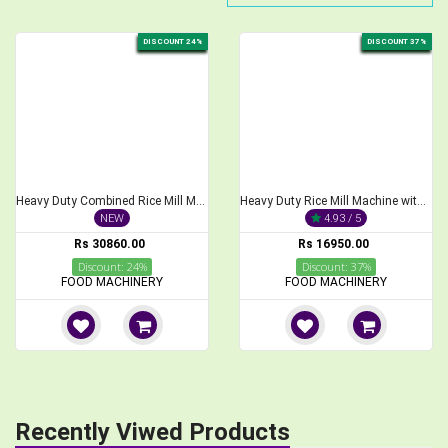
DISCOUNT 24%
DISCOUNT 37%
Heavy Duty Combined Rice Mill Machine with 3 HP Motor
Heavy Duty Rice Mill Machine with Motor 3Hp
NEW
4.93 / 5
Rs 30860.00
Rs 16950.00
Discount: 24%
Discount: 37%
FOOD MACHINERY
FOOD MACHINERY
Recently Viwed Products