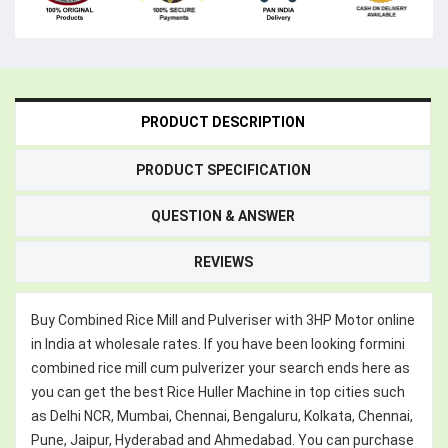
PRODUCT DESCRIPTION
PRODUCT SPECIFICATION
QUESTION & ANSWER
REVIEWS
Buy Combined Rice Mill and Pulveriser with 3HP Motor online
in India at wholesale rates. If you have been looking formini
combined rice mill cum pulverizer your search ends here as
you can get the best Rice Huller Machine in top cities such
as Delhi NCR, Mumbai, Chennai, Bengaluru, Kolkata, Chennai,
Pune, Jaipur, Hyderabad and Ahmedabad. You can purchase