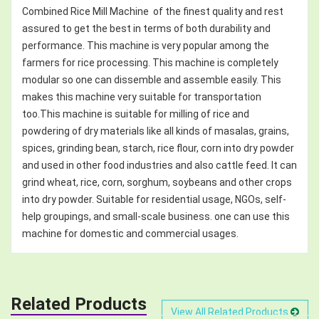
Combined Rice Mill Machine of the finest quality and rest
assured to get the best in terms of both durability and
performance. This machine is very popular among the
farmers for rice processing. This machine is completely
modular so one can dissemble and assemble easily. This
makes this machine very suitable for transportation
too.This machine is suitable for milling of rice and
powdering of dry materials like all kinds of masalas, grains,
spices, grinding bean, starch, rice flour, corn into dry powder
and used in other food industries and also cattle feed. It can
grind wheat, rice, corn, sorghum, soybeans and other crops
into dry powder. Suitable for residential usage, NGOs, self-
help groupings, and small-scale business. one can use this
machine for domestic and commercial usages.
Related Products
View All Related Products