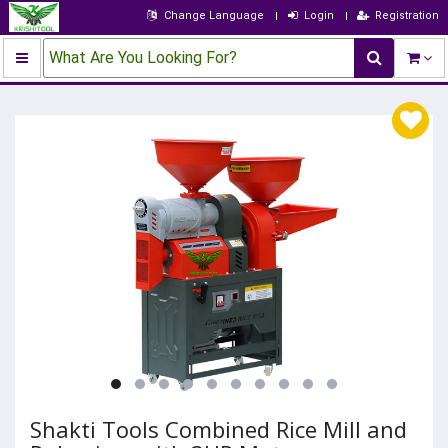
Change Language
Login
Registration
What Are You Looking For?
Shakti Tools Combined Rice Mill and