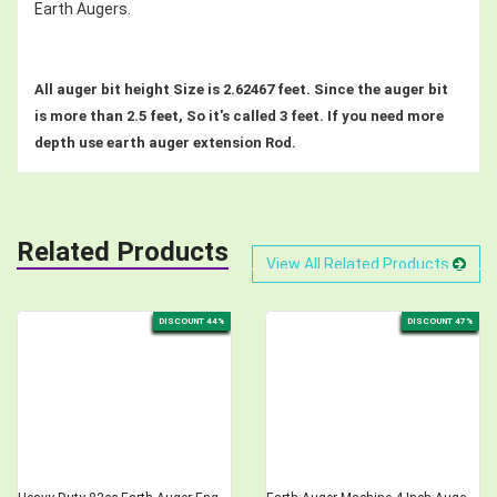
Earth Augers.
All auger bit height Size is 2.62467 feet. Since the auger bit
is more than 2.5 feet, So it's called 3 feet. If you need more
depth use earth auger extension Rod.
Related Products
View All Related Products
DISCOUNT 44%
DISCOUNT 47%