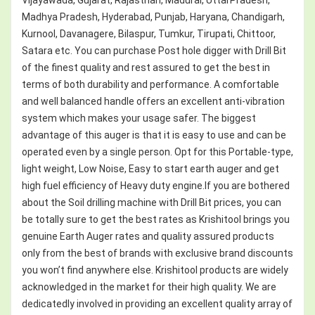
Madhya Pradesh, Hyderabad, Punjab, Haryana, Chandigarh,
Kurnool, Davanagere, Bilaspur, Tumkur, Tirupati, Chittoor,
Satara etc. You can purchase Post hole digger with Drill Bit
of the finest quality and rest assured to get the best in
terms of both durability and performance. A comfortable
and well balanced handle offers an excellent anti-vibration
system which makes your usage safer. The biggest
advantage of this auger is that it is easy to use and can be
operated even by a single person. Opt for this Portable-type,
light weight, Low Noise, Easy to start earth auger and get
high fuel efficiency of Heavy duty engine.If you are bothered
about the Soil drilling machine with Drill Bit prices, you can
be totally sure to get the best rates as Krishitool brings you
genuine Earth Auger rates and quality assured products
only from the best of brands with exclusive brand discounts
you won’t find anywhere else. Krishitool products are widely
acknowledged in the market for their high quality. We are
dedicatedly involved in providing an excellent quality array of