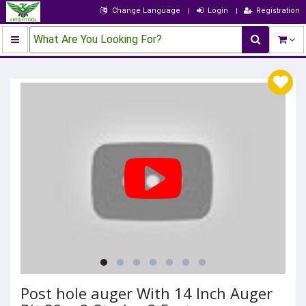
Change Language
Login
Registration
What Are You Looking For?
Post hole auger With 14 Inch Auger