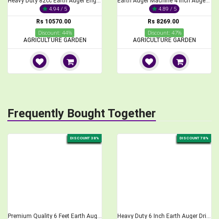
Heavy Duty 82cc Earth Auger Engine
Earth Auger Machine 4 Inch Auger Bit, 52cc, 2-Stroke
4.94 / 5
4.89 / 5
Rs 10570.00
Rs 8269.00
Discount: 44%
Discount: 47%
AGRICULTURE GARDEN
AGRICULTURE GARDEN
Frequently Bought Together
DISCOUNT 38%
DISCOUNT 78%
Premium Quality 6 Feet Earth Auger Drill Bit 12 inch
Heavy Duty 6 Inch Earth Auger Drill Bit