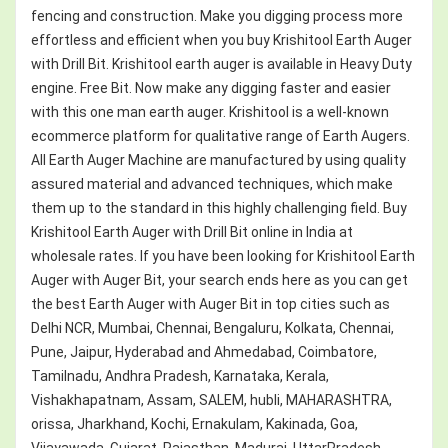
fencing and construction. Make you digging process more
effortless and efficient when you buy Krishitool Earth Auger
with Drill Bit. Krishitool earth auger is available in Heavy Duty
engine. Free Bit. Now make any digging faster and easier
with this one man earth auger. Krishitool is a well-known
ecommerce platform for qualitative range of Earth Augers.
All Earth Auger Machine are manufactured by using quality
assured material and advanced techniques, which make
them up to the standard in this highly challenging field. Buy
Krishitool Earth Auger with Drill Bit online in India at
wholesale rates. If you have been looking for Krishitool Earth
Auger with Auger Bit, your search ends here as you can get
the best Earth Auger with Auger Bit in top cities such as
Delhi NCR, Mumbai, Chennai, Bengaluru, Kolkata, Chennai,
Pune, Jaipur, Hyderabad and Ahmedabad, Coimbatore,
Tamilnadu, Andhra Pradesh, Karnataka, Kerala,
Vishakhapatnam, Assam, SALEM, hubli, MAHARASHTRA,
orissa, Jharkhand, Kochi, Ernakulam, Kakinada, Goa,
Vijayawada, Gujarat, Rajasthan, Madurai, UttarPradesh,