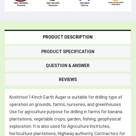
PRODUCT DESCRIPTION
PRODUCT SPECIFICATION
QUESTION & ANSWER
REVIEWS
Krishitool 14 Inch Earth Auger is suitable for drilling type of
operation on grounds, farms, nurseries, and greenhouses.
Use for agriculture purpose for drilling in farms for banana
plantations, vegetable crops, garden, fishing, geophysical
exploration. It is also used for Agriculture Institutes,
horticulture plantations, Highway authority, Contractors for