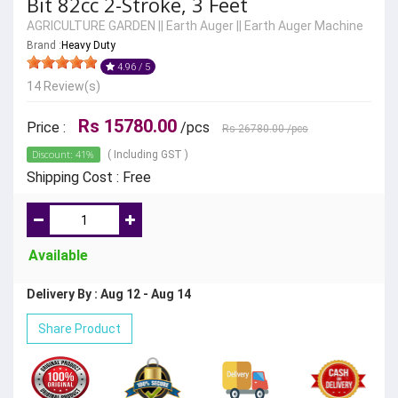
Bit 82cc 2-Stroke, 3 Feet
AGRICULTURE GARDEN
||
Earth Auger
||
Earth Auger Machine
Brand :
Heavy Duty
4.96 / 5
14 Review(s)
Rs 15780.00
Price :
/pcs
Rs 26780.00
/pcs
Discount: 41%
( Including GST )
Shipping Cost : Free
Available
Delivery By : Aug 12 - Aug 14
Share Product