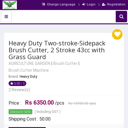
Change Language
Login
Registration
Heavy Duty Two-stroke-Sidepack
Brush Cutter, 2 Stroke 43cc with
Grass Guard
AGRICULTURE GARDEN
||
Brush Cutter
||
Brush Cutter Machine
Brand :
Heavy Duty
5.00 / 5
2 Review(s)
Rs 6350.00
Price :
/pcs
Rs 10950.00
/pcs
Discount: 42%
( Including GST )
Shipping Cost : 50.00