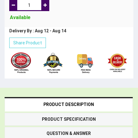
Available
Delivery By : Aug 12 - Aug 14
Share Product
PRODUCT DESCRIPTION
PRODUCT SPECIFICATION
QUESTION & ANSWER