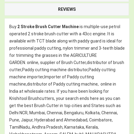
REVIEWS
Buy
2 Stroke
Brush Cutter Machine
is multiple-use petrol
operated 2 stroke brush cutter with a 43cc engine. It is
available with TCT blade along with paddy guard is ideal for
professional paddy cutting, nylon trimmer and 3-teeth blade
for trimming the grasses in the AGRICULTURE
GARDEN. online, supplier of Brush Cutter,distributor of brush
cutter,Paddy cutting machine distributor,Paddy cutting
machine importer,Importer of Paddy cutting
machine,distributor of Paddy cutting machine,
online in
India at wholesale rates. If you have been looking for
Krishitool Brushcutters, your search ends here as you can
get the best Brush Cutter in top cities and States such as
Delhi NCR, Mumbai, Chennai, Bengaluru, Kolkata, Chennai,
Pune, Jaipur, Hyderabad and Ahmedabad, Coimbatore,
TamilNadu, Andhra Pradesh, Karnataka, Kerala,