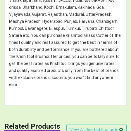
Vishakhapatnam, Assam, SALEM, hubli, MAHARASHTRA,
orissa, Jharkhand, Kochi, Ernakulam, Kakinada, Goa,
Vijayawada, Gujarat, Rajasthan, Madurai, UttarPradesh,
Madhya Pradesh, Hyderabad, Punjab, Haryana, Chandigarh,
Kurnool, Davanagere, Bilaspur, Tumkur, Tirupati, Chittoor,
Satara etc. You can purchase Krishitool Grass Cutter of the
finest quality and rest assured to get the best in terms of
both durability and performance. If you are bothered about
the Krishitool Brushcutter prices, you can be totally sure to
get the best rates as Krishitool brings you genuine rates
and quality assured products only from the best of brands
with exclusive brand discounts you won’t find anywhere
else.
Related Products
View All Related Products