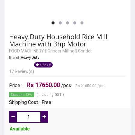
Heavy Duty Household Rice Mill
Machine with 3hp Motor
FOOD MACHINERY
||
Grinder Milling
||
Grinder
Brand :
Heavy Duty
4.65 / 5
17 Review(s)
Rs 17650.00
Price :
/pcs
Rs 21650.00
/pcs
Discount: 18%
( Including GST )
Shipping Cost : Free
Available