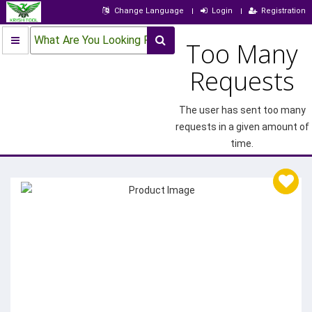
Change Language
Login
Registration
What Are You Looking For?
Too Many
Requests
The user has sent too many
requests in a given amount of
time.