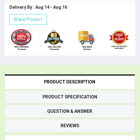
Delivery By : Aug 14 - Aug 16
Share Product
PRODUCT DESCRIPTION
PRODUCT SPECIFICATION
QUESTION & ANSWER
REVIEWS