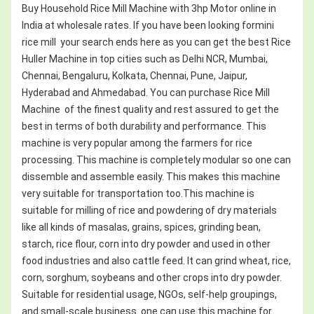
Buy Household Rice Mill Machine with 3hp Motor online in
India at wholesale rates. If you have been looking formini
rice mill your search ends here as you can get the best Rice
Huller Machine in top cities such as Delhi NCR, Mumbai,
Chennai, Bengaluru, Kolkata, Chennai, Pune, Jaipur,
Hyderabad and Ahmedabad. You can purchase Rice Mill
Machine of the finest quality and rest assured to get the
best in terms of both durability and performance. This
machine is very popular among the farmers for rice
processing. This machine is completely modular so one can
dissemble and assemble easily. This makes this machine
very suitable for transportation too.This machine is
suitable for milling of rice and powdering of dry materials
like all kinds of masalas, grains, spices, grinding bean,
starch, rice flour, corn into dry powder and used in other
food industries and also cattle feed. It can grind wheat, rice,
corn, sorghum, soybeans and other crops into dry powder.
Suitable for residential usage, NGOs, self-help groupings,
and small-scale business. one can use this machine for