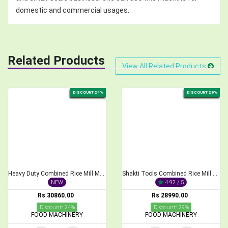
domestic and commercial usages.
Related Products
View All Related Products
DISCOUNT 24%
DISCOUNT 29%
Heavy Duty Combined Rice Mill Machine with 3 HP Motor
Shakti Tools Combined Rice Mill and Pulveriser with 3HP Motor
NEW
4.92 / 5
Rs 30860.00
Rs 28990.00
Discount: 24%
Discount: 29%
FOOD MACHINERY
FOOD MACHINERY