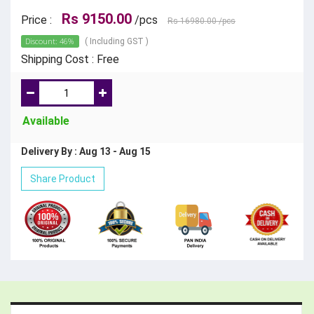
Rs 9150.00
Price :
/pcs
Rs 16980.00
/pcs
Discount: 46%
( Including GST )
Shipping Cost : Free
Available
Delivery By : Aug 13 - Aug 15
Share Product