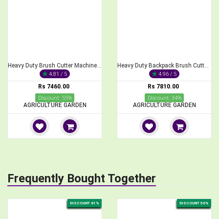
Heavy Duty Brush Cutter Machine, 2-Stroke 68CC
Heavy Duty Backpack Brush Cutter 2-Stroke 52cc Engine
4.81 / 5
4.96 / 5
Rs 7460.00
Rs 7810.00
Discount: 55%
Discount: 34%
AGRICULTURE GARDEN
AGRICULTURE GARDEN
Frequently Bought Together
DISCOUNT 61%
DISCOUNT 50%