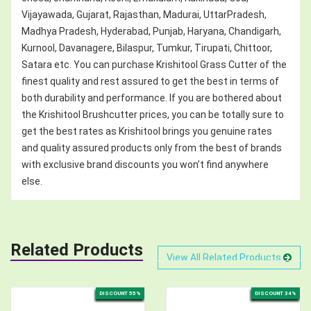
Vijayawada, Gujarat, Rajasthan, Madurai, UttarPradesh,
Madhya Pradesh, Hyderabad, Punjab, Haryana, Chandigarh,
Kurnool, Davanagere, Bilaspur, Tumkur, Tirupati, Chittoor,
Satara etc. You can purchase Krishitool Grass Cutter of the
finest quality and rest assured to get the best in terms of
both durability and performance. If you are bothered about
the Krishitool Brushcutter prices, you can be totally sure to
get the best rates as Krishitool brings you genuine rates
and quality assured products only from the best of brands
with exclusive brand discounts you won’t find anywhere
else.
Related Products
View All Related Products
DISCOUNT 55%
DISCOUNT 34%