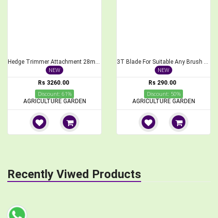
Hedge Trimmer Attachment 28mm, 9Spline for Brush Cutter, 40cm Length
3T Blade For Suitable Any Brush Cutter
NEW
NEW
Rs 3260.00
Rs 290.00
Discount: 61%
Discount: 50%
AGRICULTURE GARDEN
AGRICULTURE GARDEN
Recently Viwed Products