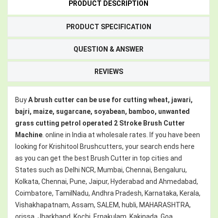
PRODUCT DESCRIPTION
PRODUCT SPECIFICATION
QUESTION & ANSWER
REVIEWS
Buy
A brush cutter can be use for cutting wheat, jawari,
bajri, maize, sugarcane, soyabean, bamboo, unwanted
grass cutting petrol operated 2 Stroke Brush Cutter
Machine
. online in India at wholesale rates. If you have been
looking for Krishitool Brushcutters, your search ends here
as you can get the best Brush Cutter in top cities and
States such as Delhi NCR, Mumbai, Chennai, Bengaluru,
Kolkata, Chennai, Pune, Jaipur, Hyderabad and Ahmedabad,
Coimbatore, TamilNadu, Andhra Pradesh, Karnataka, Kerala,
Vishakhapatnam, Assam, SALEM, hubli, MAHARASHTRA,
orissa, Jharkhand, Kochi, Ernakulam, Kakinada, Goa,