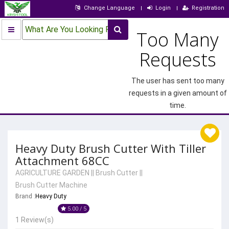
Change Language
Login
Registration
What Are You Looking For?
Too Many
Requests
The user has sent too many
requests in a given amount of
time.
Heavy Duty Brush Cutter With Tiller
Attachment 68CC
AGRICULTURE GARDEN
||
Brush Cutter
||
Brush Cutter Machine
Brand :
Heavy Duty
5.00 / 5
1 Review(s)