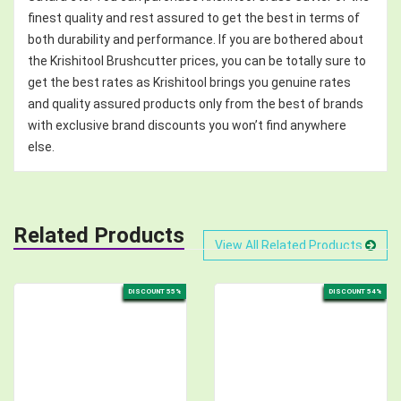
finest quality and rest assured to get the best in terms of
both durability and performance. If you are bothered about
the Krishitool Brushcutter prices, you can be totally sure to
get the best rates as Krishitool brings you genuine rates
and quality assured products only from the best of brands
with exclusive brand discounts you won’t find anywhere
else.
Related Products
View All Related Products
DISCOUNT 55%
DISCOUNT 54%