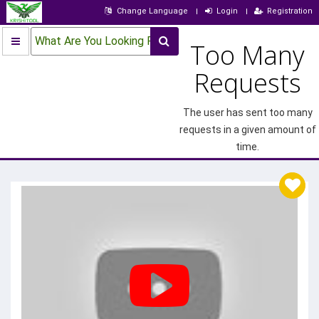
Change Language
Login
Registration
What Are You Looking For?
Too Many
Requests
The user has sent too many
requests in a given amount of
time.