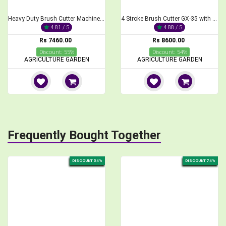
Heavy Duty Brush Cutter Machine, 2-Stroke 68CC
4 Stroke Brush Cutter GX-35 with Paddy Guard and Paddy Cutting Blade
4.81 / 5
4.88 / 5
Rs 7460.00
Rs 8600.00
Discount: 55%
Discount: 54%
AGRICULTURE GARDEN
AGRICULTURE GARDEN
Frequently Bought Together
DISCOUNT 54%
DISCOUNT 74%