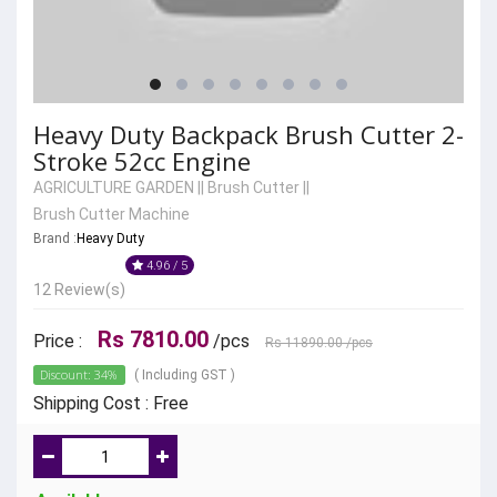
Heavy Duty Backpack Brush Cutter 2-
Stroke 52cc Engine
AGRICULTURE GARDEN
||
Brush Cutter
||
Brush Cutter Machine
Brand :
Heavy Duty
4.96 / 5
12 Review(s)
Rs 7810.00
Price :
/pcs
Rs 11890.00
/pcs
Discount: 34%
( Including GST )
Shipping Cost : Free