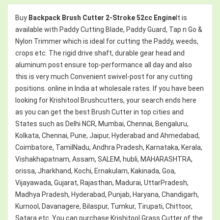
Buy
Backpack Brush Cutter 2-Stroke 52cc Engine
It is
available with Paddy Cutting Blade, Paddy Guard, Tap n Go &
Nylon Trimmer which is ideal for cutting the Paddy, weeds,
crops etc. The rigid drive shaft, durable gear head and
aluminum post ensure top-performance all day and also
this is very much Convenient swivel-post for any cutting
positions. online in India at wholesale rates. If you have been
looking for Krishitool Brushcutters, your search ends here
as you can get the best Brush Cutter in top cities and
States such as Delhi NCR, Mumbai, Chennai, Bengaluru,
Kolkata, Chennai, Pune, Jaipur, Hyderabad and Ahmedabad,
Coimbatore, TamilNadu, Andhra Pradesh, Karnataka, Kerala,
Vishakhapatnam, Assam, SALEM, hubli, MAHARASHTRA,
orissa, Jharkhand, Kochi, Ernakulam, Kakinada, Goa,
Vijayawada, Gujarat, Rajasthan, Madurai, UttarPradesh,
Madhya Pradesh, Hyderabad, Punjab, Haryana, Chandigarh,
Kurnool, Davanagere, Bilaspur, Tumkur, Tirupati, Chittoor,
Satara etc. You can purchase Krishitool Grass Cutter of the