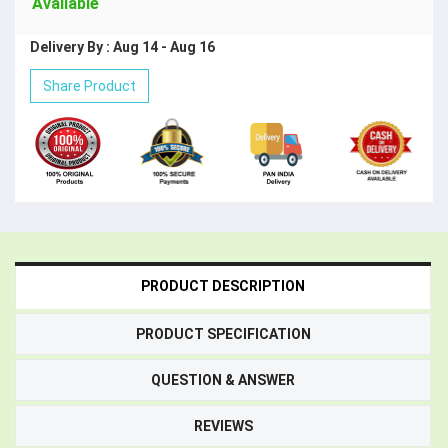
Available
Delivery By : Aug 14 - Aug 16
Share Product
PRODUCT DESCRIPTION
PRODUCT SPECIFICATION
QUESTION & ANSWER
REVIEWS