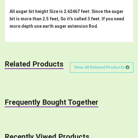
All auger bit height Size is 2.62467 feet. Since the auger
bit is more than 2.5 feet, So it's called 3 feet. If you need
more depth use earth auger extension Rod.
Related Products
View All Related Products
Frequently Bought Together
Recently Viwed Products