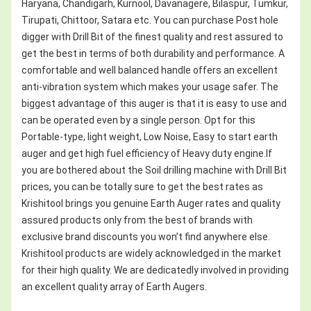
Haryana, Chandigarh, Kurnool, Davanagere, Bilaspur, Tumkur,
Tirupati, Chittoor, Satara etc. You can purchase Post hole
digger with Drill Bit of the finest quality and rest assured to
get the best in terms of both durability and performance. A
comfortable and well balanced handle offers an excellent
anti-vibration system which makes your usage safer. The
biggest advantage of this auger is that it is easy to use and
can be operated even by a single person. Opt for this
Portable-type, light weight, Low Noise, Easy to start earth
auger and get high fuel efficiency of Heavy duty engine.If
you are bothered about the Soil drilling machine with Drill Bit
prices, you can be totally sure to get the best rates as
Krishitool brings you genuine Earth Auger rates and quality
assured products only from the best of brands with
exclusive brand discounts you won’t find anywhere else.
Krishitool products are widely acknowledged in the market
for their high quality. We are dedicatedly involved in providing
an excellent quality array of Earth Augers.