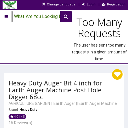
Change Language
Login
Registration
What Are You Looking For?
Too Many
Requests
The user has sent too many
requests in a given amount of
time.
Heavy Duty Auger Bit 4 inch for
Earth Auger Machine Post Hole
Digger 68cc
AGRICULTURE GARDEN
||
Earth Auger
||
Earth Auger Machine
Brand :
Heavy Duty
4.91 / 5
16 Review(s)