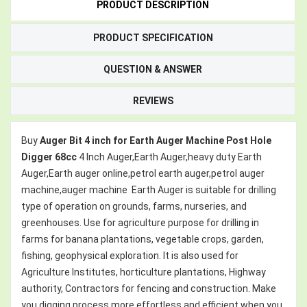
PRODUCT DESCRIPTION
PRODUCT SPECIFICATION
QUESTION & ANSWER
REVIEWS
Buy
Auger Bit 4 inch for Earth Auger Machine Post Hole
Digger 68cc
4 Inch
Auger,Earth Auger,heavy duty Earth
Auger,Earth auger online,petrol earth auger,petrol auger
machine,auger machine
Earth Auger is suitable for drilling
type of operation on grounds, farms, nurseries, and
greenhouses. Use for agriculture purpose for drilling in
farms for banana plantations, vegetable crops, garden,
fishing, geophysical exploration. It is also used for
Agriculture Institutes, horticulture plantations, Highway
authority, Contractors for fencing and construction. Make
you digging process more effortless and efficient when you