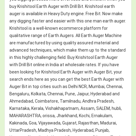
buy Krishitool Earth Auger with Drill Bit. Krishitool earth
auger is available in Heavy Duty engine. Free Bit. Now make
any digging faster and easier with this one man earth auger.
Krishitool is a well-known ecommerce platform for
qualitative range of Earth Augers. All Earth Auger Machine
are manufactured by using quality assured material and
advanced techniques, which make them up to the standard
in this highly challenging field. Buy Krishitool Earth Auger
with Drill Bit online in India at wholesale rates. If you have
been looking for Krishitool Earth Auger with Auger Bit, your
search ends here as you can get the best Earth Auger with
Auger Bit in top cities such as Delhi NCR, Mumbai, Chennai,
Bengaluru, Kolkata, Chennai, Pune, Jaipur, Hyderabad and
Ahmedabad, Coimbatore, Tamilnadu, Andhra Pradesh,
Karnataka, Kerala, Vishakhapatnam, Assam, SALEM, hubli,
MAHARASHTRA, orissa, Jharkhand, Kochi, Ernakulam,
Kakinada, Goa, Vijayawada, Gujarat, Rajasthan, Madurai,
UttarPradesh, Madhya Pradesh, Hyderabad, Punjab,