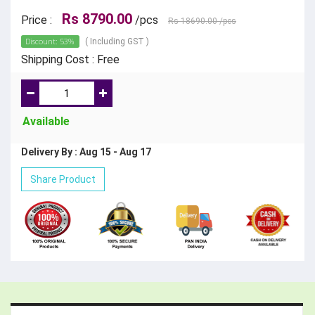
Rs 8790.00
Price :
/pcs
Rs 18690.00
/pcs
Discount: 53%
( Including GST )
Shipping Cost : Free
Available
Delivery By : Aug 15 - Aug 17
Share Product