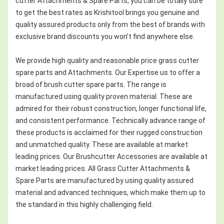
cutter Attachments & Spare Parts, you can be totally sure
to get the best rates as Krishitool brings you genuine and
quality assured products only from the best of brands with
exclusive brand discounts you won’t find anywhere else.
We provide high quality and reasonable price grass cutter
spare parts and Attachments. Our Expertise us to offer a
broad of brush cutter spare parts. The range is
manufactured using quality proven material. These are
admired for their robust construction, longer functional life,
and consistent performance. Technically advance range of
these products is acclaimed for their rugged construction
and unmatched quality. These are available at market
leading prices. Our Brushcutter Accessories are available at
market leading prices. All Grass Cutter Attachments &
Spare Parts are manufactured by using quality assured
material and advanced techniques, which make them up to
the standard in this highly challenging field.