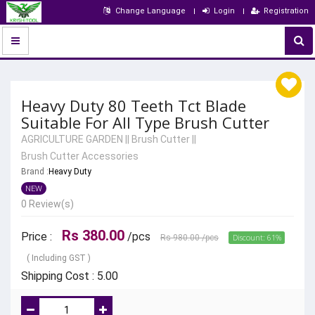
Change Language
Login
Registration
Heavy Duty 80 Teeth Tct Blade
Suitable For All Type Brush Cutter
AGRICULTURE GARDEN
||
Brush Cutter
||
Brush Cutter Accessories
Brand :
Heavy Duty
NEW
0 Review(s)
Rs 380.00
Price :
/pcs
Discount: 61%
Rs 980.00
/pcs
( Including GST )
Shipping Cost : 5.00