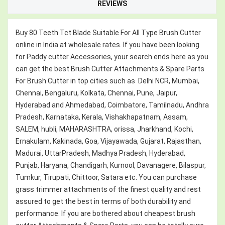
REVIEWS
Buy 80 Teeth Tct Blade Suitable For All Type Brush Cutter
online in India at wholesale rates. If you have been looking
for Paddy cutter Accessories, your search ends here as you
can get the best Brush Cutter Attachments & Spare Parts
For Brush Cutter in top cities such as Delhi NCR, Mumbai,
Chennai, Bengaluru, Kolkata, Chennai, Pune, Jaipur,
Hyderabad and Ahmedabad, Coimbatore, Tamilnadu, Andhra
Pradesh, Karnataka, Kerala, Vishakhapatnam, Assam,
SALEM, hubli, MAHARASHTRA, orissa, Jharkhand, Kochi,
Ernakulam, Kakinada, Goa, Vijayawada, Gujarat, Rajasthan,
Madurai, UttarPradesh, Madhya Pradesh, Hyderabad,
Punjab, Haryana, Chandigarh, Kurnool, Davanagere, Bilaspur,
Tumkur, Tirupati, Chittoor, Satara etc. You can purchase
grass trimmer attachments of the finest quality and rest
assured to get the best in terms of both durability and
performance. If you are bothered about cheapest brush