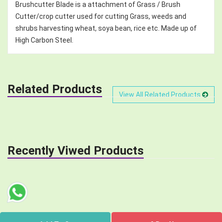
Brushcutter Blade is a attachment of Grass / Brush
Cutter/crop cutter used for cutting Grass, weeds and
shrubs harvesting wheat, soya bean, rice etc. Made up of
High Carbon Steel.
Related Products
View All Related Products
Recently Viwed Products