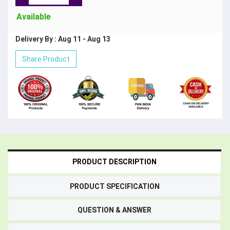
Available
Delivery By : Aug 11 - Aug 13
Share Product
PRODUCT DESCRIPTION
PRODUCT SPECIFICATION
QUESTION & ANSWER