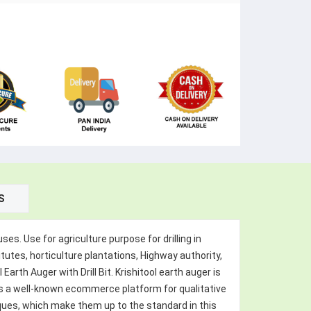
S
ses. Use for agriculture purpose for drilling in
itutes, horticulture plantations, Highway authority,
rth Auger with Drill Bit. Krishitool earth auger is
l is a well-known ecommerce platform for qualitative
ques, which make them up to the standard in this