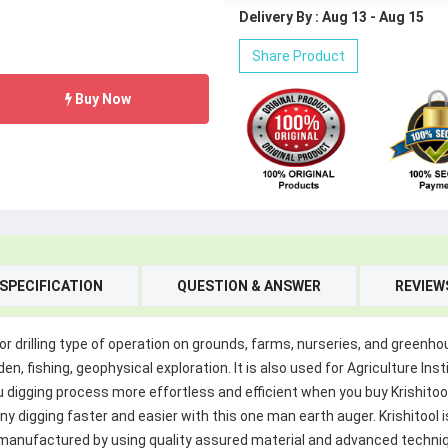
Delivery By : Aug 13 - Aug 15
Share Product
Buy Now
SPECIFICATION
QUESTION & ANSWER
REVIEW
for drilling type of operation on grounds, farms, nurseries, and greenhou
, fishing, geophysical exploration. It is also used for Agriculture Inst
igging process more effortless and efficient when you buy Krishitool Ea
any digging faster and easier with this one man earth auger. Krishitoo
e manufactured by using quality assured material and advanced techni