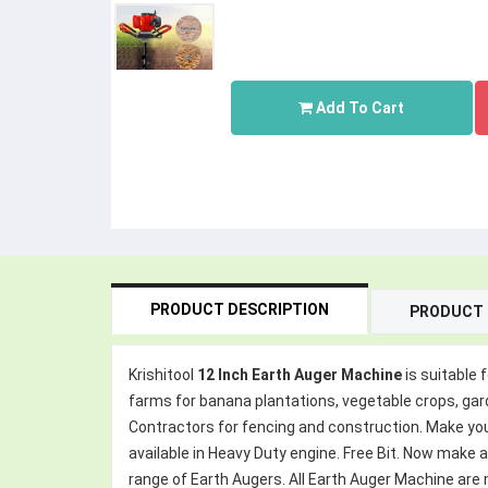
Add To Cart
PRODUCT DESCRIPTION
PRODUCT 
Krishitool
12 Inch Earth Auger Machine
is suitable 
farms for banana plantations, vegetable crops, garden
Contractors for fencing and construction. Make you d
available in Heavy Duty engine. Free Bit. Now make 
range of Earth Augers. All Earth Auger Machine ar