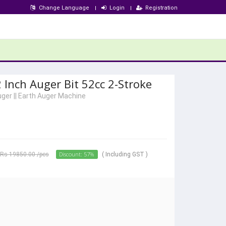
Change Language
Login
Registration
 Inch Auger Bit 52cc 2-Stroke
uger
||
Earth Auger Machine
Discount: 57%
Rs 19850.00
/pcs
( Including GST )