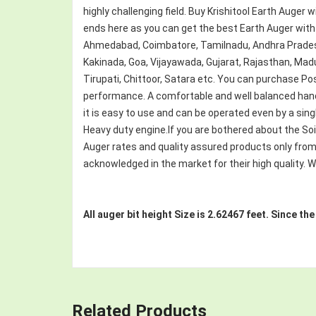
highly challenging field. Buy Krishitool Earth Auger w
ends here as you can get the best Earth Auger with 
Ahmedabad, Coimbatore, Tamilnadu, Andhra Pradesh
Kakinada, Goa, Vijayawada, Gujarat, Rajasthan, Mad
Tirupati, Chittoor, Satara etc. You can purchase Post
performance. A comfortable and well balanced handl
it is easy to use and can be operated even by a singl
Heavy duty engine.If you are bothered about the Soil 
Auger rates and quality assured products only from 
acknowledged in the market for their high quality. We
All auger bit height Size is 2.62467 feet. Since th
Related Products