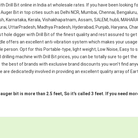
ith Drill Bit online in India at wholesale rates. If you have been looking 
Auger Bit in top cities such as Delhi NCR, Mumbai, Chennai, Bengaluru,
, Karnataka, Kerala, Vishakhapatnam, Assam, SALEM, hubli, MAHARAS
urai, UttarPradesh, Madhya Pradesh, Hyderabad, Punjab, Haryana, Chan
 hole digger with Drill Bit of the finest quality and rest assured to get
e offers an excellent anti-vibration system which makes your usage s
e person. Opt for this Portable-type, light weight, Low Noise, Easy to s
drilling machine with Drill Bit prices, you can be totally sure to get th
the best of brands with exclusive brand discounts you won’t find anyw
 are dedicatedly involved in providing an excellent quality array of Ear
e auger bit is more than 2.5 feet, So it's called 3 feet. If you need 