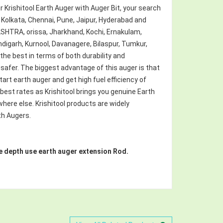
for Krishitool Earth Auger with Auger Bit, your search
 Kolkata, Chennai, Pune, Jaipur, Hyderabad and
HTRA, orissa, Jharkhand, Kochi, Ernakulam,
digarh, Kurnool, Davanagere, Bilaspur, Tumkur,
 the best in terms of both durability and
afer. The biggest advantage of this auger is that
tart earth auger and get high fuel efficiency of
e best rates as Krishitool brings you genuine Earth
here else. Krishitool products are widely
th Augers.
more depth use earth auger extension Rod.