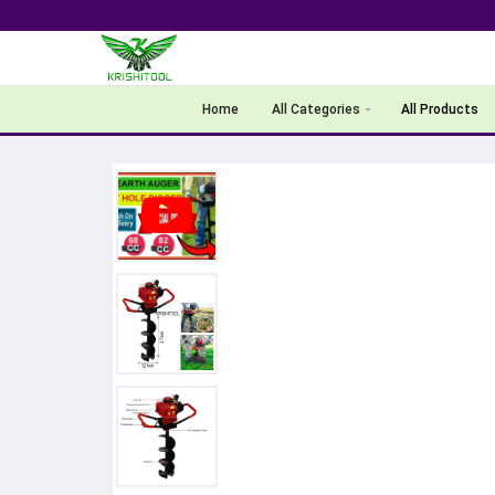
Home
All Categories
All Products