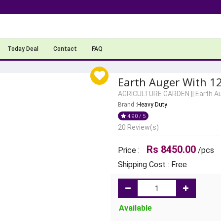
Today Deal
Contact
FAQ
Earth Auger With 12
AGRICULTURE GARDEN
||
Earth A
Brand :
Heavy Duty
4.90 / 5
20 Review(s)
Rs 8450.00
Price :
/pcs
Shipping Cost : Free
Available