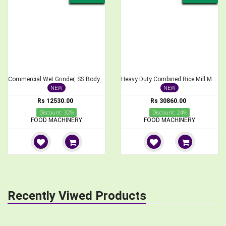
Commercial Wet Grinder, SS Body, 5 Liters, Without Motor
Heavy Duty Combined Rice Mill Machine with 3 HP Motor
NEW
NEW
Rs 12530.00
Rs 30860.00
Discount: 32%
Discount: 24%
FOOD MACHINERY
FOOD MACHINERY
Recently Viwed Products