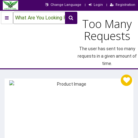
Change Language
Login
Registration
What Are You Looking For?
Too Many
Requests
The user has sent too many
requests in a given amount of
time.