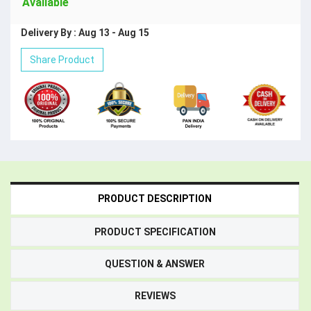
Available
Delivery By : Aug 13 - Aug 15
Share Product
PRODUCT DESCRIPTION
PRODUCT SPECIFICATION
QUESTION & ANSWER
REVIEWS