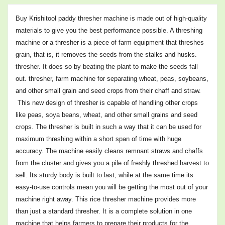
Buy Krishitool paddy thresher machine is made out of high-quality
materials to give you the best performance possible. A threshing
machine or a thresher is a piece of farm equipment that threshes
grain, that is, it removes the seeds from the stalks and husks.
thresher. It does so by beating the plant to make the seeds fall
out. thresher, farm machine for separating wheat, peas, soybeans,
and other small grain and seed crops from their chaff and straw.
This new design of thresher is capable of handling other crops
like peas, soya beans, wheat, and other small grains and seed
crops. The thresher is built in such a way that it can be used for
maximum threshing within a short span of time with huge
accuracy. The machine easily cleans remnant straws and chaffs
from the cluster and gives you a pile of freshly threshed harvest to
sell.
Its sturdy body is built to last, while at the same time its
easy-to-use controls mean you will be getting the most out of your
machine right away.
This rice thresher machine provides more
than just a standard thresher. It is a complete solution in one
machine that helps farmers to prepare their products for the