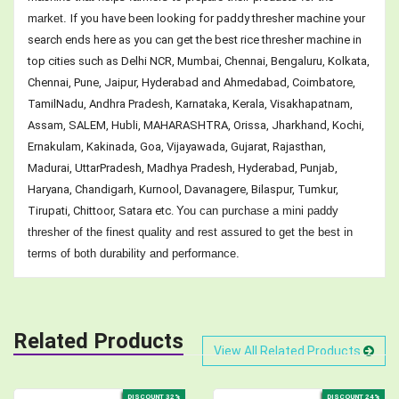
market.
If you have been looking for paddy thresher machine your
search ends here as you can get the best rice thresher machine in
top cities such as Delhi NCR, Mumbai, Chennai, Bengaluru, Kolkata,
Chennai, Pune, Jaipur, Hyderabad and Ahmedabad, Coimbatore,
TamilNadu, Andhra Pradesh, Karnataka, Kerala, Visakhapatnam,
Assam, SALEM, Hubli, MAHARASHTRA, Orissa, Jharkhand, Kochi,
Ernakulam, Kakinada, Goa, Vijayawada, Gujarat, Rajasthan,
Madurai, UttarPradesh, Madhya Pradesh, Hyderabad, Punjab,
Haryana, Chandigarh, Kurnool, Davanagere, Bilaspur, Tumkur,
Tirupati, Chittoor, Satara etc.
You can purchase a mini paddy
thresher of the finest quality and rest assured to get the best in
terms of both durability and performance.
Related Products
View All Related Products
DISCOUNT 32%
DISCOUNT 24%