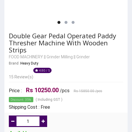
Double Gear Pedal Operated Paddy
Thresher Machine With Wooden
Strips
FOOD MACHINERY
||
Grinder Milling
||
Grinder
Brand :
Heavy Duty
4.80 / 5
15 Review(s)
Rs 10250.00
Price :
/pcs
Rs 15850.00
/pcs
Discount: 35%
( Including GST )
Shipping Cost : Free