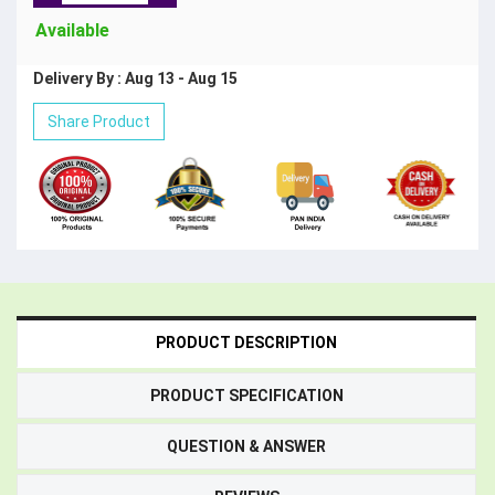
Available
Delivery By : Aug 13 - Aug 15
Share Product
PRODUCT DESCRIPTION
PRODUCT SPECIFICATION
QUESTION & ANSWER