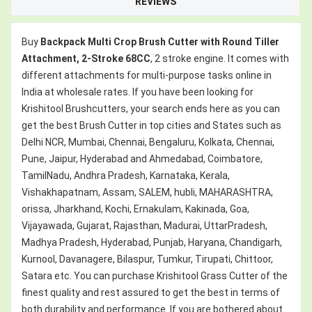
REVIEWS
Buy
Backpack Multi Crop Brush Cutter with Round Tiller
Attachment, 2-Stroke 68CC
, 2 stroke engine. It comes with
different attachments for multi-purpose tasks online in
India at wholesale rates. If you have been looking for
Krishitool Brushcutters, your search ends here as you can
get the best Brush Cutter in top cities and States such as
Delhi NCR, Mumbai, Chennai, Bengaluru, Kolkata, Chennai,
Pune, Jaipur, Hyderabad and Ahmedabad, Coimbatore,
TamilNadu, Andhra Pradesh, Karnataka, Kerala,
Vishakhapatnam, Assam, SALEM, hubli, MAHARASHTRA,
orissa, Jharkhand, Kochi, Ernakulam, Kakinada, Goa,
Vijayawada, Gujarat, Rajasthan, Madurai, UttarPradesh,
Madhya Pradesh, Hyderabad, Punjab, Haryana, Chandigarh,
Kurnool, Davanagere, Bilaspur, Tumkur, Tirupati, Chittoor,
Satara etc. You can purchase Krishitool Grass Cutter of the
finest quality and rest assured to get the best in terms of
both durability and performance. If you are bothered about