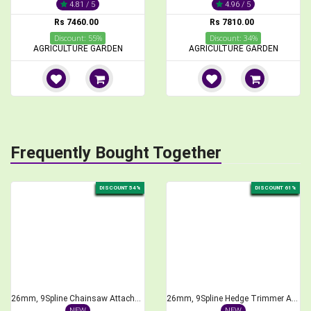
4.81 / 5
4.96 / 5
Rs 7460.00
Rs 7810.00
Discount: 55%
Discount: 34%
AGRICULTURE GARDEN
AGRICULTURE GARDEN
Frequently Bought Together
DISCOUNT 54%
DISCOUNT 61%
26mm, 9Spline Chainsaw Attachment for Brush Cutter, 1 feet Bar Length
26mm, 9Spline Hedge Trimmer Attachment for Brush Cutter, 40cm Length
NEW
NEW