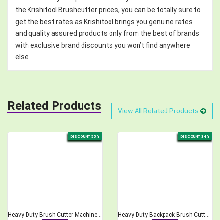
the Krishitool Brushcutter prices, you can be totally sure to
get the best rates as Krishitool brings you genuine rates
and quality assured products only from the best of brands
with exclusive brand discounts you won’t find anywhere
else.
Related Products
View All Related Products
DISCOUNT 55%
DISCOUNT 34%
Heavy Duty Brush Cutter Machine, 2-Stroke 68CC
Heavy Duty Backpack Brush Cutter 2-Stroke 52cc Engine