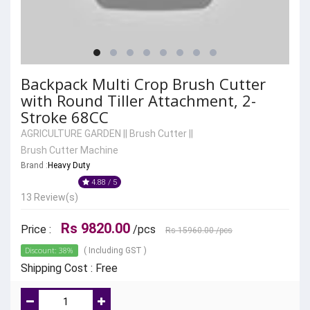
Backpack Multi Crop Brush Cutter
with Round Tiller Attachment, 2-
Stroke 68CC
AGRICULTURE GARDEN
||
Brush Cutter
||
Brush Cutter Machine
Brand :
Heavy Duty
4.88 / 5
13 Review(s)
Rs 9820.00
Price :
/pcs
Rs 15960.00
/pcs
Discount: 38%
( Including GST )
Shipping Cost : Free