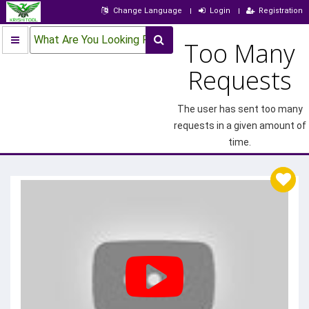
Change Language
Login
Registration
What Are You Looking For?
Too Many
Requests
The user has sent too many
requests in a given amount of
time.