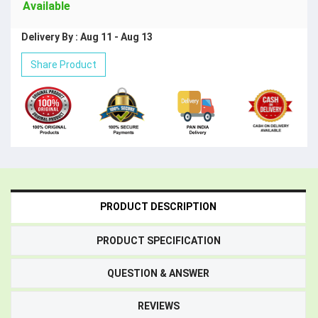
Available
Delivery By : Aug 11 - Aug 13
Share Product
PRODUCT DESCRIPTION
PRODUCT SPECIFICATION
QUESTION & ANSWER
REVIEWS