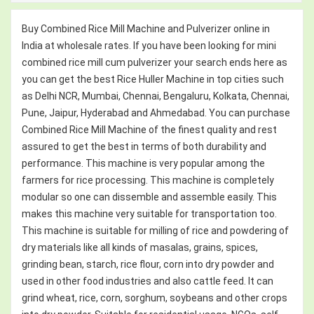
Buy Combined Rice Mill Machine and Pulverizer online in
India at wholesale rates. If you have been looking for mini
combined rice mill cum pulverizer your search ends here as
you can get the best Rice Huller Machine in top cities such
as Delhi NCR, Mumbai, Chennai, Bengaluru, Kolkata, Chennai,
Pune, Jaipur, Hyderabad and Ahmedabad. You can purchase
Combined Rice Mill Machine of the finest quality and rest
assured to get the best in terms of both durability and
performance. This machine is very popular among the
farmers for rice processing. This machine is completely
modular so one can dissemble and assemble easily. This
makes this machine very suitable for transportation too.
This machine is suitable for milling of rice and powdering of
dry materials like all kinds of masalas, grains, spices,
grinding bean, starch, rice flour, corn into dry powder and
used in other food industries and also cattle feed. It can
grind wheat, rice, corn, sorghum, soybeans and other crops