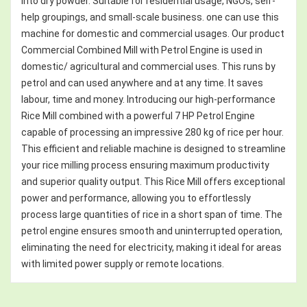
into dry powder. Suitable for residential usage, NGOs, self-
help groupings, and small-scale business. one can use this
machine for domestic and commercial usages. Our product
Commercial Combined Mill with Petrol Engine is used in
domestic/ agricultural and commercial uses. This runs by
petrol and can used anywhere and at any time. It saves
labour, time and money. Introducing our high-performance
Rice Mill combined with a powerful 7 HP Petrol Engine
capable of processing an impressive 280 kg of rice per hour.
This efficient and reliable machine is designed to streamline
your rice milling process ensuring maximum productivity
and superior quality output. This Rice Mill offers exceptional
power and performance, allowing you to effortlessly
process large quantities of rice in a short span of time. The
petrol engine ensures smooth and uninterrupted operation,
eliminating the need for electricity, making it ideal for areas
with limited power supply or remote locations.