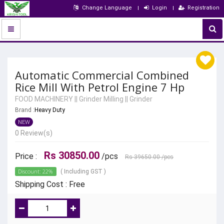
Change Language
Login
Registration
Automatic Commercial Combined
Rice Mill With Petrol Engine 7 Hp
FOOD MACHINERY
||
Grinder Milling
||
Grinder
Brand :
Heavy Duty
NEW
0 Review(s)
Rs 30850.00
Price :
/pcs
Rs 39650.00
/pcs
Discount: 22%
( Including GST )
Shipping Cost : Free