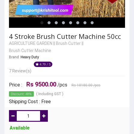
4 Stroke Brush Cutter Machine 50cc
AGRICULTURE GARDEN
||
Brush Cutter
||
Brush Cutter Machine
Brand :
Heavy Duty
4.79 / 5
7 Review(s)
Rs 9500.00
Price :
/pcs
Rs 18180.00
/pcs
Discount: 48%
( Including GST )
Shipping Cost : Free
Available