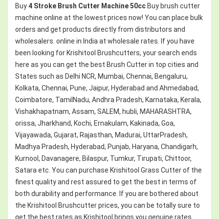
Buy
4 Stroke Brush Cutter Machine 50cc
Buy brush cutter
machine online at the lowest prices now! You can place bulk
orders and get products directly from distributors and
wholesalers. online in India at wholesale rates. If you have
been looking for Krishitool Brushcutters, your search ends
here as you can get the best Brush Cutter in top cities and
States such as Delhi NCR, Mumbai, Chennai, Bengaluru,
Kolkata, Chennai, Pune, Jaipur, Hyderabad and Ahmedabad,
Coimbatore, TamilNadu, Andhra Pradesh, Karnataka, Kerala,
Vishakhapatnam, Assam, SALEM, hubli, MAHARASHTRA,
orissa, Jharkhand, Kochi, Ernakulam, Kakinada, Goa,
Vijayawada, Gujarat, Rajasthan, Madurai, UttarPradesh,
Madhya Pradesh, Hyderabad, Punjab, Haryana, Chandigarh,
Kurnool, Davanagere, Bilaspur, Tumkur, Tirupati, Chittoor,
Satara etc. You can purchase Krishitool Grass Cutter of the
finest quality and rest assured to get the best in terms of
both durability and performance. If you are bothered about
the Krishitool Brushcutter prices, you can be totally sure to
get the best rates as Krishitool brings you genuine rates