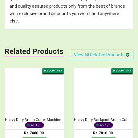
and quality assured products only from the best of brands
with exclusive brand discounts you won’t find anywhere
else.
Related Products
View All Related Products
DISCOUNT 55%
DISCOUNT 34%
Heavy Duty Brush Cutter Machine, 2-Stroke 68CC
Heavy Duty Backpack Brush Cutter 2-Stroke 52cc Engine
4.81 / 5
4.96 / 5
Rs 7460.00
Rs 7810.00