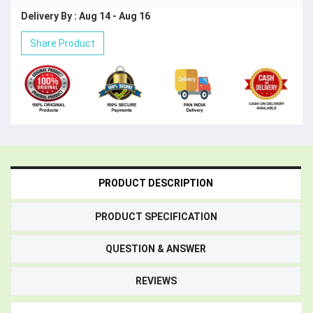
Delivery By : Aug 14 - Aug 16
Share Product
PRODUCT DESCRIPTION
PRODUCT SPECIFICATION
QUESTION & ANSWER
REVIEWS