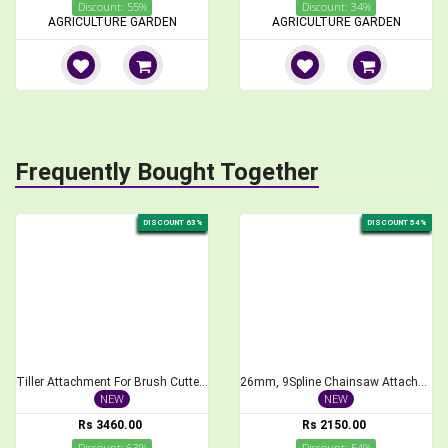
Discount: 55%
Discount: 34%
AGRICULTURE GARDEN
AGRICULTURE GARDEN
Frequently Bought Together
DISCOUNT 63%
DISCOUNT 54%
Tiller Attachment For Brush Cutter 26 mm Cross Type Weeder
26mm, 9Spline Chainsaw Attachment for Brush Cutter, 1 feet Bar Length
NEW
NEW
Rs 3460.00
Rs 2150.00
Discount: 63%
Discount: 54%