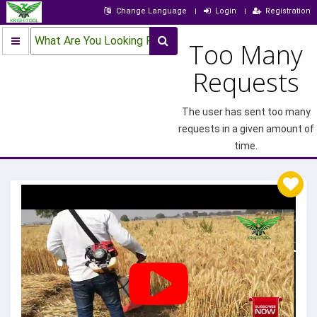
Change Language
Login
Registration
What Are You Looking For?
Too Many
Requests
The user has sent too many
requests in a given amount of
time.