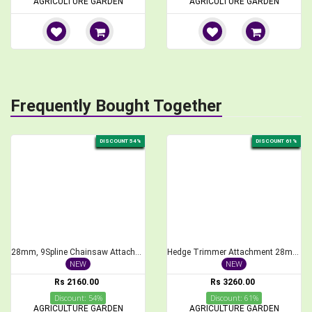
AGRICULTURE GARDEN
AGRICULTURE GARDEN
Frequently Bought Together
DISCOUNT 54%
DISCOUNT 61%
28mm, 9Spline Chainsaw Attachment for Brush Cutter, 1 feet Bar Length
Hedge Trimmer Attachment 28mm, 9Spline for Brush Cutter, 40cm Length
NEW
NEW
Rs 2160.00
Rs 3260.00
Discount: 54%
Discount: 61%
AGRICULTURE GARDEN
AGRICULTURE GARDEN