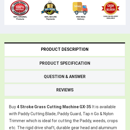
PRODUCT DESCRIPTION
PRODUCT SPECIFICATION
QUESTION & ANSWER
REVIEWS
Buy
4 Stroke Grass Cutting Machine GX-35
It is available
with Paddy Cutting Blade, Paddy Guard, Tap n Go & Nylon
Trimmer which is ideal for cutting the Paddy, weeds, crops
etc. The rigid drive shaft, durable gear head and aluminum