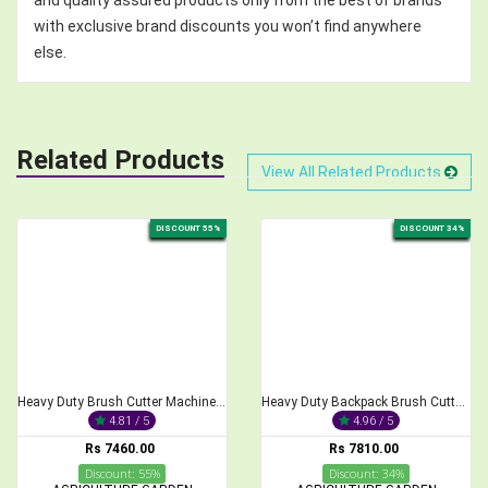
with exclusive brand discounts you won’t find anywhere
else.
Related Products
View All Related Products
DISCOUNT 55%
DISCOUNT 34%
Heavy Duty Brush Cutter Machine, 2-Stroke 68CC
Heavy Duty Backpack Brush Cutter 2-Stroke 52cc Engine
4.81 / 5
4.96 / 5
Rs 7460.00
Rs 7810.00
Discount: 55%
Discount: 34%