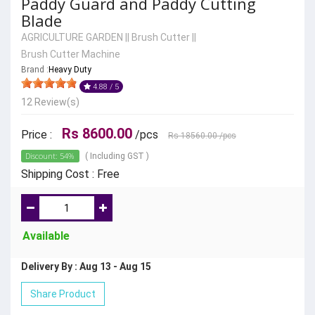
Paddy Guard and Paddy Cutting
Blade
AGRICULTURE GARDEN
||
Brush Cutter
||
Brush Cutter Machine
Brand :
Heavy Duty
4.88 / 5
12 Review(s)
Rs 8600.00
Price :
/pcs
Rs 18560.00
/pcs
Discount: 54%
( Including GST )
Shipping Cost : Free
Available
Delivery By : Aug 13 - Aug 15
Share Product