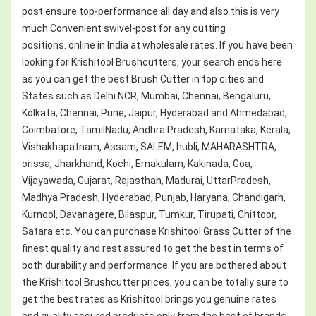
post ensure top-performance all day and also this is very
much Convenient swivel-post for any cutting
positions. online in India at wholesale rates. If you have been
looking for Krishitool Brushcutters, your search ends here
as you can get the best Brush Cutter in top cities and
States such as Delhi NCR, Mumbai, Chennai, Bengaluru,
Kolkata, Chennai, Pune, Jaipur, Hyderabad and Ahmedabad,
Coimbatore, TamilNadu, Andhra Pradesh, Karnataka, Kerala,
Vishakhapatnam, Assam, SALEM, hubli, MAHARASHTRA,
orissa, Jharkhand, Kochi, Ernakulam, Kakinada, Goa,
Vijayawada, Gujarat, Rajasthan, Madurai, UttarPradesh,
Madhya Pradesh, Hyderabad, Punjab, Haryana, Chandigarh,
Kurnool, Davanagere, Bilaspur, Tumkur, Tirupati, Chittoor,
Satara etc. You can purchase Krishitool Grass Cutter of the
finest quality and rest assured to get the best in terms of
both durability and performance. If you are bothered about
the Krishitool Brushcutter prices, you can be totally sure to
get the best rates as Krishitool brings you genuine rates
and quality assured products only from the best of brands