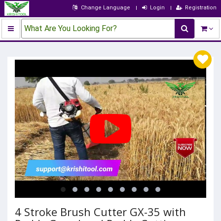
Change Language
Login
Registration
What Are You Looking For?
4 Stroke Brush Cutter GX-35 with