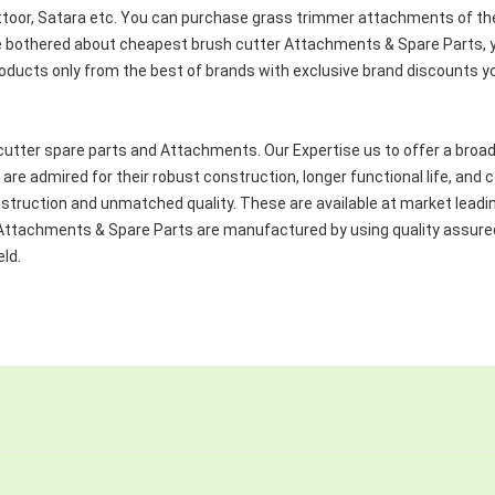
ittoor, Satara etc. You can purchase grass trimmer attachments of the 
re bothered about cheapest brush cutter Attachments & Spare Parts, yo
roducts only from the best of brands with exclusive brand discounts y
cutter spare parts and Attachments. Our Expertise us to offer a broad
are admired for their robust construction, longer functional life, an
nstruction and unmatched quality. These are available at market leadi
ter Attachments & Spare Parts are manufactured by using quality assu
eld.