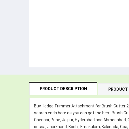
PRODUCT DESCRIPTION
PRODUCT 
Buy Hedge Trimmer Attachment for Brush Cutter 26mm
search ends here as you can get the best Brush Cut
Chennai, Pune, Jaipur, Hyderabad and Ahmedabad,
orissa, Jharkhand, Kochi, Ernakulam, Kakinada, Goa