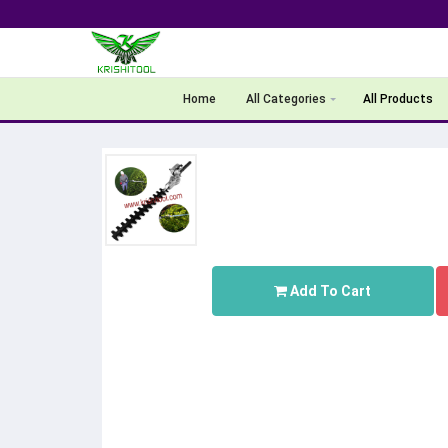
Home
All Categories
All Products
Add To Cart