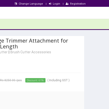
Change Language
Login
Registration
ge Trimmer Attachment for
 Length
utter
||
Brush Cutter Accessories
Discount: 61%
Rs 8250.00
/pcs
( Including GST )