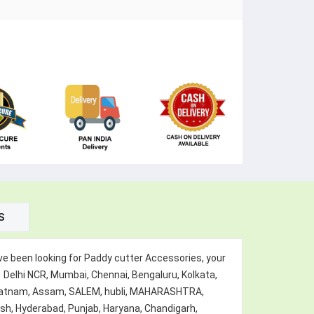
S
e been looking for Paddy cutter Accessories, your
 Delhi NCR, Mumbai, Chennai, Bengaluru, Kolkata,
hapatnam, Assam, SALEM, hubli, MAHARASHTRA,
esh, Hyderabad, Punjab, Haryana, Chandigarh,