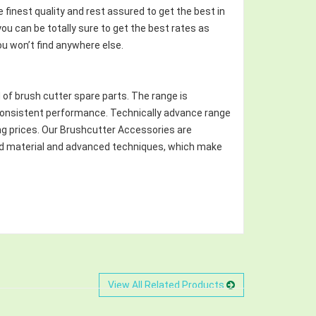
finest quality and rest assured to get the best in
u can be totally sure to get the best rates as
ou won’t find anywhere else.
 of brush cutter spare parts. The range is
d consistent performance. Technically advance range
ng prices. Our Brushcutter Accessories are
red material and advanced techniques, which make
View All Related Products