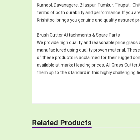
Kurnool, Davanagere, Bilaspur, Tumkur, Tirupati, Ch
terms of both durability and performance. If you a
Krishitool brings you genuine and quality assured p
Brush Cutter Attachments & Spare Parts
We provide high quality and reasonable price grass 
manufactured using quality proven material. These 
of these products is acclaimed for their rugged co
available at market leading prices. All Grass Cut
them up to the standard in this highly challenging fi
Related Products