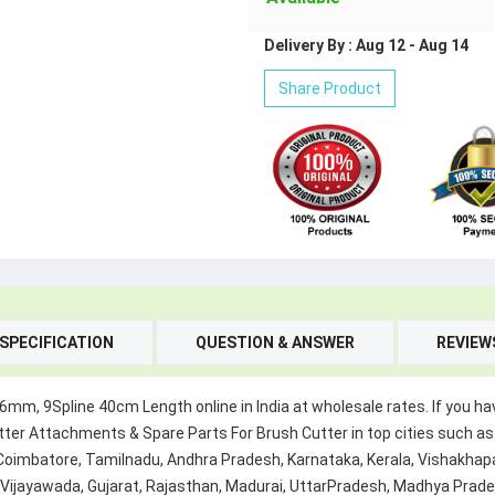
Delivery By : Aug 12 - Aug 14
Share Product
SPECIFICATION
QUESTION & ANSWER
REVIEW
, 9Spline 40cm Length online in India at wholesale rates. If you hav
ter Attachments & Spare Parts For Brush Cutter in top cities such as
 Coimbatore, Tamilnadu, Andhra Pradesh, Karnataka, Kerala, Vishak
, Vijayawada, Gujarat, Rajasthan, Madurai, UttarPradesh, Madhya Prad