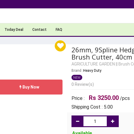
Today Deal
Contact
FAQ
26mm, 9Spline Hed
Brush Cutter, 40cm
AGRICULTURE GARDEN
||
Brush C
Brand :
Heavy Duty
NEW
0 Review(s)
Buy Now
Rs 3250.00
Price :
/pcs
Shipping Cost : 5.00
Available