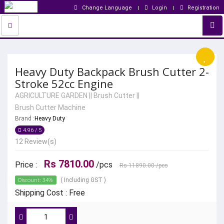
Change Language
Login
Registration
Heavy Duty Backpack Brush Cutter 2-
Stroke 52cc Engine
AGRICULTURE GARDEN
||
Brush Cutter
||
Brush Cutter Machine
Brand :
Heavy Duty
4.96 / 5
12 Review(s)
Rs 7810.00
Price :
/pcs
Rs 11890.00
/pcs
Discount: 34%
( Including GST )
Shipping Cost : Free