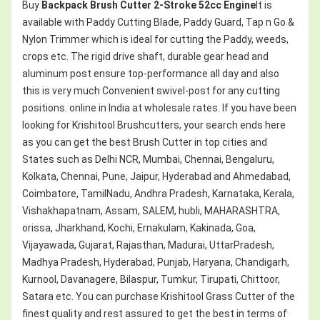
Buy
Backpack Brush Cutter 2-Stroke 52cc Engine
It is
available with Paddy Cutting Blade, Paddy Guard, Tap n Go &
Nylon Trimmer which is ideal for cutting the Paddy, weeds,
crops etc. The rigid drive shaft, durable gear head and
aluminum post ensure top-performance all day and also
this is very much Convenient swivel-post for any cutting
positions. online in India at wholesale rates. If you have been
looking for Krishitool Brushcutters, your search ends here
as you can get the best Brush Cutter in top cities and
States such as Delhi NCR, Mumbai, Chennai, Bengaluru,
Kolkata, Chennai, Pune, Jaipur, Hyderabad and Ahmedabad,
Coimbatore, TamilNadu, Andhra Pradesh, Karnataka, Kerala,
Vishakhapatnam, Assam, SALEM, hubli, MAHARASHTRA,
orissa, Jharkhand, Kochi, Ernakulam, Kakinada, Goa,
Vijayawada, Gujarat, Rajasthan, Madurai, UttarPradesh,
Madhya Pradesh, Hyderabad, Punjab, Haryana, Chandigarh,
Kurnool, Davanagere, Bilaspur, Tumkur, Tirupati, Chittoor,
Satara etc. You can purchase Krishitool Grass Cutter of the
finest quality and rest assured to get the best in terms of