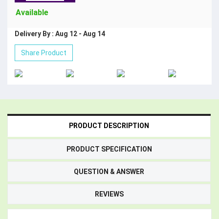
Available
Delivery By : Aug 12 - Aug 14
Share Product
PRODUCT DESCRIPTION
PRODUCT SPECIFICATION
QUESTION & ANSWER
REVIEWS