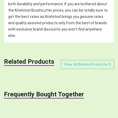
both durability and performance. If you are bothered about
the Krishitool Brushcutter prices, you can be totally sure to
get the best rates as Krishitool brings you genuine rates
and quality assured products only from the best of brands
with exclusive brand discounts you won’t find anywhere
else.
Related Products
View All Related Products
Frequently Bought Together