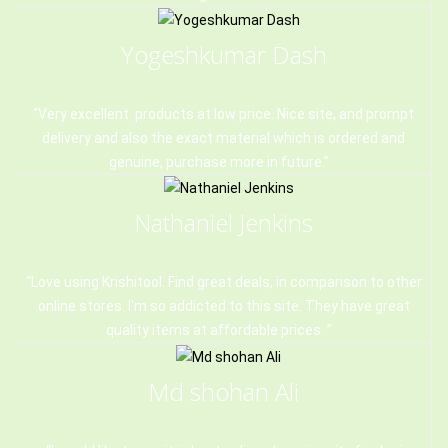
Yogeshkumar Dash
Very excellent. products at low price. Nice site, and prompt
delivery and also the exact material which is ordered and
genuine, purchase more in future.
Nathaniel Jenkins
Love using Krishitool. Find great deals, in comparison to other
online stores. I'm so addicted to this site. They have great
quality items at affordable prices.
Md shohan Ali