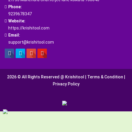
Phone:
9239678347
Website:
https://krishitool.com
Email:
support@krishitool.com
2026 © All Rights Reserved @
Krishitool
|
Terms & Condition
|
Privacy Policy