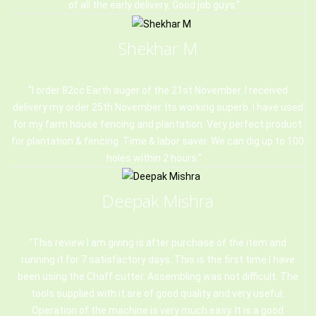
of all the early delivery. Good job guys.
Shekhar M
I order 82cc Earth auger of the 21st November. I received
delivery my order 25th November. Its working superb. I have used
for my farm house fencing and plantation. Very perfect product
for plantation & fencing. Time & labor saver. We can dig up to 100
holes within 2 hours.
Deepak Mishra
This review I am giving is after purchase of the item and
running it for 7 satisfactory days. This is the first time I have
been using the Chaff cutter. Assembling was not difficult. The
tools supplied with it are of good quality and very useful.
Operation of the machine is very much easy. It is a good