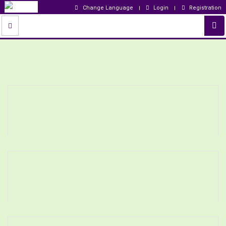
Change Language
Login
Registration