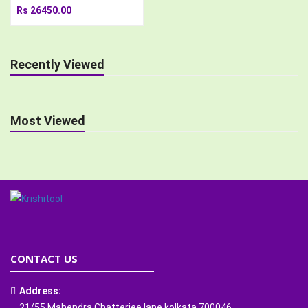
Rs 26450.00
Recently Viewed
Most Viewed
CONTACT US
Address:
21/55 Mahendra Chatterjee lane kolkata 700046