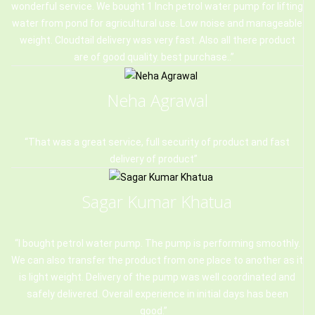
wonderful service. We bought 1 Inch petrol water pump for lifting
water from pond for agricultural use. Low noise and manageable
weight. Cloudtail delivery was very fast. Also all there product
are of good quality. best purchase..
Neha Agrawal
That was a great service, full security of product and fast
delivery of product
Sagar Kumar Khatua
I bought petrol water pump. The pump is performing smoothly.
We can also transfer the product from one place to another as it
is light weight. Delivery of the pump was well coordinated and
safely delivered. Overall experience in initial days has been
good.