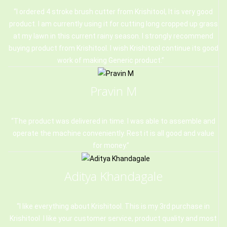
I ordered 4 stroke brush cutter from Krishitool, It is very good
product. I am currently using it for cutting long cropped up grass
at my lawn in this current rainy season. I strongly recommend
buying product from Krishitool. I wish Krishitool continue its good
work of making Generic product.
Pravin M
The product was delivered in time. I was able to assemble and
operate the machine conveniently. Rest it is all good and value
for money.
Aditya Khandagale
I like everything about Krishitool. This is my 3rd purchase in
Krishitool .I like your customer service, product quality and most