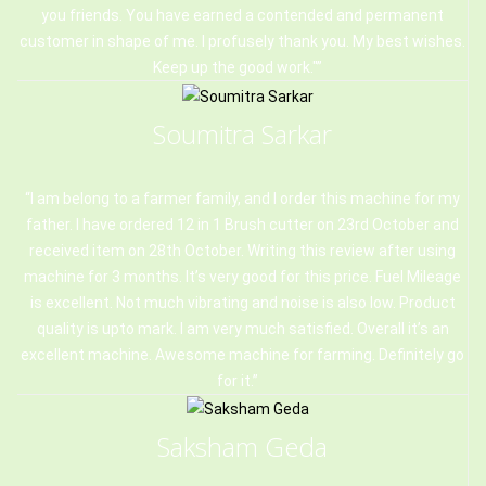
you friends. You have earned a contended and permanent
customer in shape of me. I profusely thank you. My best wishes.
Keep up the good work."
Soumitra Sarkar
I am belong to a farmer family, and I order this machine for my
father. I have ordered 12 in 1 Brush cutter on 23rd October and
received item on 28th October. Writing this review after using
machine for 3 months. It’s very good for this price. Fuel Mileage
is excellent. Not much vibrating and noise is also low. Product
quality is upto mark. I am very much satisfied. Overall it’s an
excellent machine. Awesome machine for farming. Definitely go
for it.
Saksham Geda