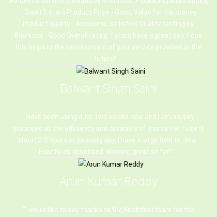
wonderful service provided by Krishitool.. Packaging and shipping
- Great 5 stars Product Price - Good, Value for the money
Product quality - Awesome, satisfied Quality testing by
Krishitool - Good Overall rating 4 stars have a great day. Hope
this helps in the development of your service provided in the
future!
Balwant Singh Saini
Have been using it for two weeks now and I am happily
surprised at the efficiency and durability of this cutter. I use it
about 2-3 hours or so every day. I have a large field to clear.
Exactly as described. Working great so far!
Arun Kumar Reddy
I would like to say thanks to the Krishitool team for the