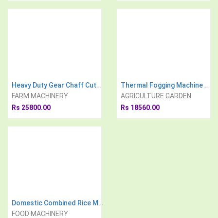
Heavy Duty Gear Chaff Cutter With 3 H.P Electric Motor
Thermal Fogging Machine With Easy Start Technology 16 Liter
FARM MACHINERY
AGRICULTURE GARDEN
Rs 25800.00
Rs 18560.00
Domestic Combined Rice Mill and Pulverizer with 3HP Electric Motor
FOOD MACHINERY