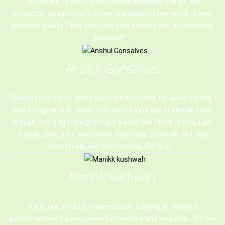
I would like to say it is best online shopping site for Agri
products. I bought chaff cutter and Brush cutter which is very
premium quality. They also have fast delivery, and an awesome
discount.
Anshul Gonsalves
I bought this cutter years ago from Krishitool, for wood cutting. I
was a beginer with powertools and i found this cutter ok. Even
though this is light weight, it got a solid feel. Finish is nice. i am
mostly using it for wood work. Very easy to handle. Not very
noisy. I really like this machine. Go for it.
Manikk kushwah
It's a nice product , I have used it. Coming to machine
performance it's a very powerful machine and very nice... It's the