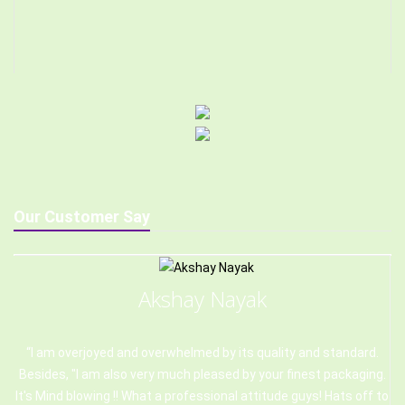
Our Customer Say
Akshay Nayak
I am overjoyed and overwhelmed by its quality and standard.
Besides, "I am also very much pleased by your finest packaging.
It's Mind blowing !! What a professional attitude guys! Hats off to