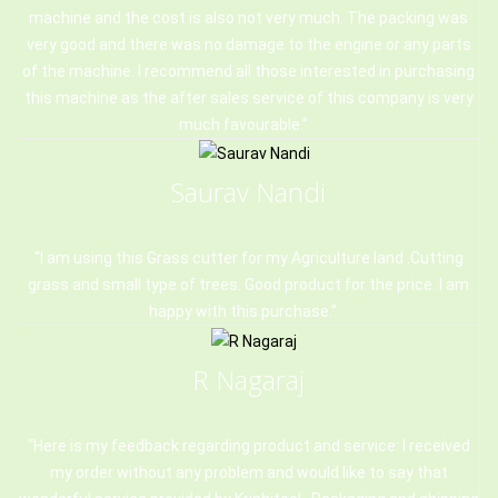
machine and the cost is also not very much. The packing was
very good and there was no damage to the engine or any parts
of the machine. I recommend all those interested in purchasing
this machine as the after sales service of this company is very
much favourable.
Saurav Nandi
I am using this Grass cutter for my Agriculture land .Cutting
grass and small type of trees. Good product for the price. I am
happy with this purchase.
R Nagaraj
Here is my feedback regarding product and service: I received
my order without any problem and would like to say that