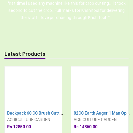
first time I used any machine like this for crop cutting.... It took
second to cut the crop...Full marks for Krishitool for delivering
the stuff....love purchasing through Krishitool...
Latest Products
Backpack 68 CC Brush Cutter With 3 Type Weeder Tiller Cultivator Attachment
82CC Earth Auger 1 Man Operated, With 3 Drill Bit Free
AGRICULTURE GARDEN
AGRICULTURE GARDEN
Rs 12850.00
Rs 14860.00